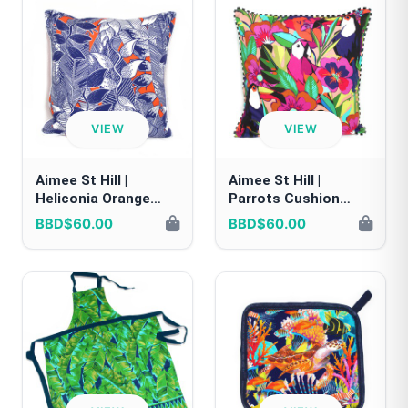
VIEW
VIEW
Aimee St Hill |
Aimee St Hill |
Heliconia Orange
Parrots Cushion
Cushion Cover
Cover
BBD$60.00
BBD$60.00