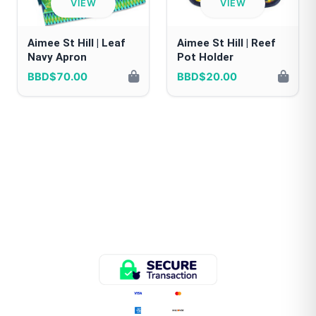
VIEW
VIEW
Aimee St Hill | Leaf
Aimee St Hill | Reef
Navy Apron
Pot Holder
BBD$70.00
BBD$20.00