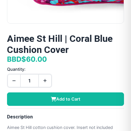
Aimee St Hill | Coral Blue
Cushion Cover
BBD$60.00
Quantity:
Add to Cart
Description
Aimee St Hill cotton cushion cover. Insert not included