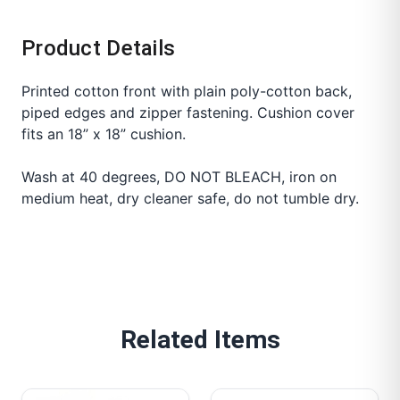
Product Details
Printed cotton front with plain poly-cotton back,
piped edges and zipper fastening. Cushion cover
fits an 18” x 18” cushion.
Wash at 40 degrees, DO NOT BLEACH, iron on
medium heat, dry cleaner safe, do not tumble dry.
Related Items