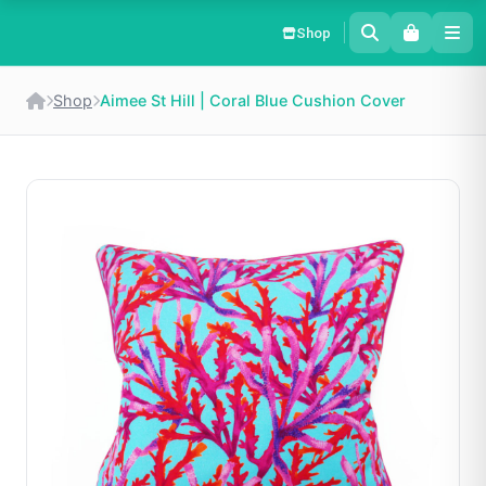
Shop
Shop
Aimee St Hill | Coral Blue Cushion Cover