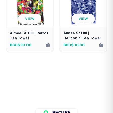
VIEW
VIEW
Aimee St Hill | Parrot
Aimee St Hill |
Tea Towel
Heliconia Tea Towel
BBD$30.00
BBD$30.00