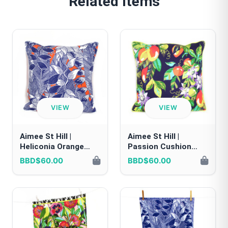
Related Items
VIEW
VIEW
Aimee St Hill |
Aimee St Hill |
Heliconia Orange
Passion Cushion
Cushion Cover
Cover
BBD$60.00
BBD$60.00