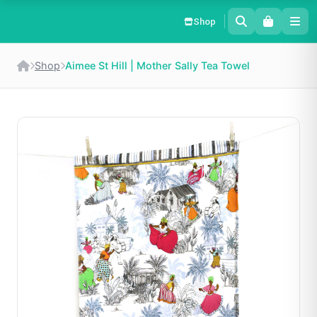
Shop
Shop
Aimee St Hill | Mother Sally Tea Towel