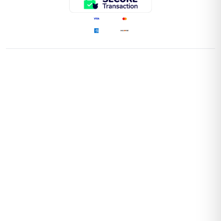
QUICK LINKS
Home
Store
Contact Us
Return Policy
Shipping Policy
Faq'S
POLICIES
Terms and Conditions
Privacy Policies