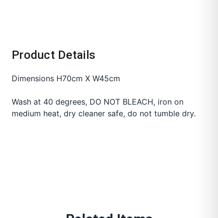
Product Details
Dimensions H70cm X W45cm
Wash at 40 degrees, DO NOT BLEACH, iron on
medium heat, dry cleaner safe, do not tumble dry.