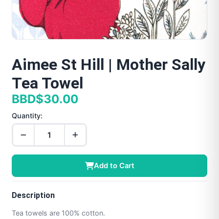
Aimee St Hill | Mother Sally
Tea Towel
BBD$30.00
Quantity:
Add to Cart
Description
Tea towels are 100% cotton.