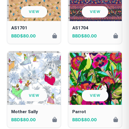
VIEW
VIEW
AS1701
AS1704
BBD$80.00
BBD$80.00
VIEW
VIEW
Mother Sally
Parrot
BBD$80.00
BBD$80.00