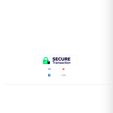
QUICK LINKS
Home
Store