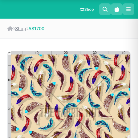
Shop
Shop
AS1700