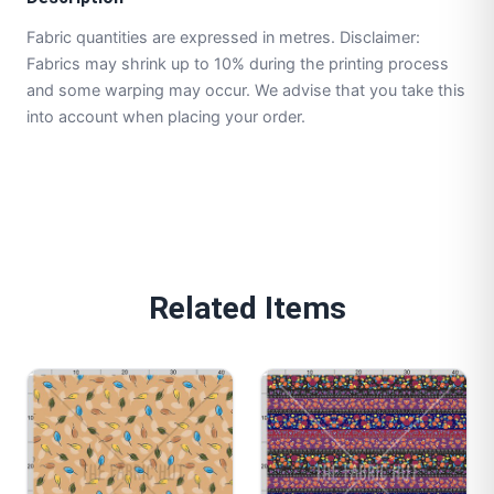
Fabric quantities are expressed in metres. Disclaimer:
Fabrics may shrink up to 10% during the printing process
and some warping may occur. We advise that you take this
into account when placing your order.
Related Items