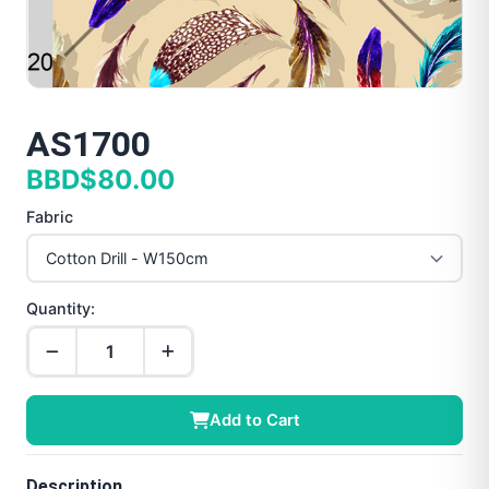
AS1700
BBD$80.00
Fabric
Quantity:
Add to Cart
Description