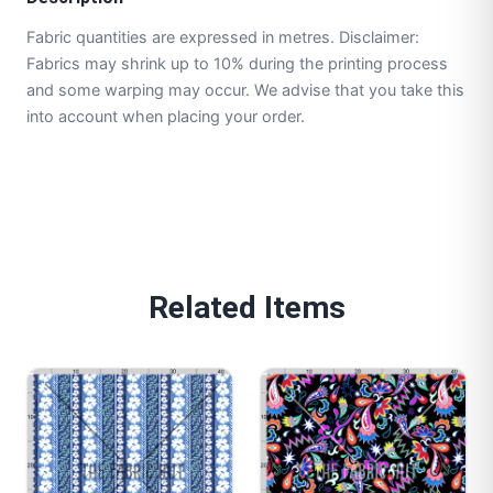
Fabric quantities are expressed in metres. Disclaimer:
Fabrics may shrink up to 10% during the printing process
and some warping may occur. We advise that you take this
into account when placing your order.
Related Items