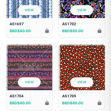
VIEW
VIEW
AS1697
AS1702
BBD$80.00
BBD$80.00
VIEW
VIEW
AS1704
AS1709
BBD$80.00
BBD$80.00