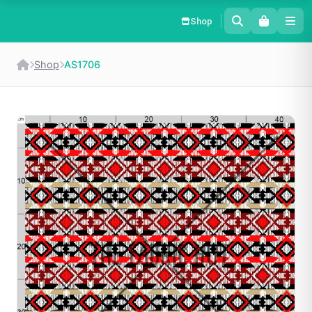
Shop
Shop
AS1706