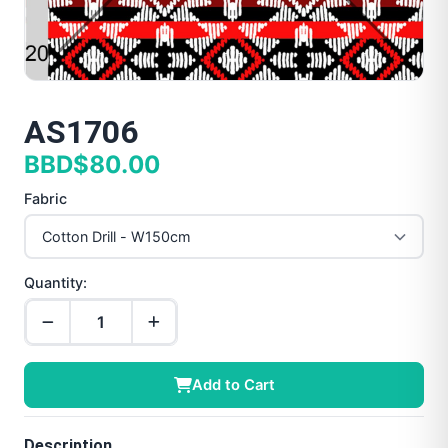
AS1706
BBD$80.00
Fabric
Quantity:
Add to Cart
Description