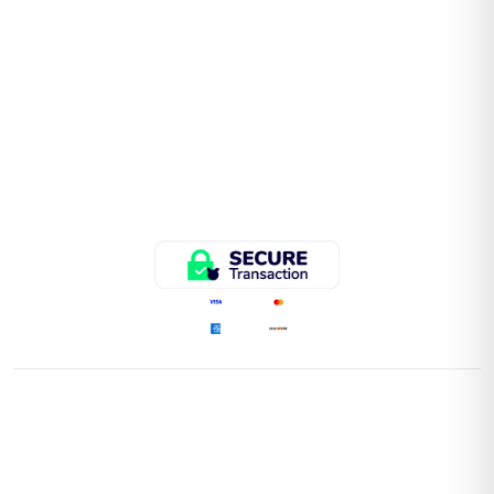
QUICK LINKS
Home
Store